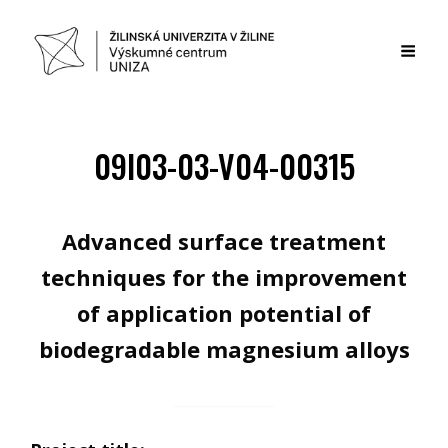
09I03-03-V04-00315
Advanced surface treatment
techniques for the improvement
of application potential of
biodegradable magnesium alloys