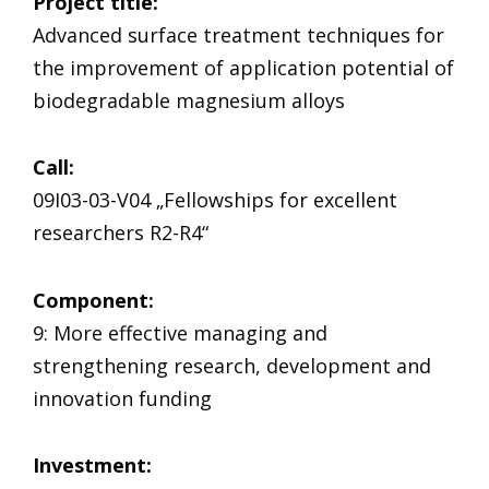
Project title:
Advanced surface treatment techniques for
the improvement of application potential of
biodegradable magnesium alloys
Call:
09I03-03-V04 „Fellowships for excellent
researchers R2-R4“
Component
:
9: More effective managing and
strengthening research, development and
innovation funding
Investment: