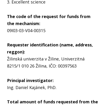
3. Excellent science
The code of the request for funds from
the mechanism
:
09I03-03-V04-00315
Requester identification (name, address,
reggon)
:
Žilinská univerzita v Žiline, Univerzitná
8215/1 010 26 Žilina, IČO: 00397563
Principal investigator
:
Ing. Daniel Kajánek, PhD.
Total amount of funds requested from the