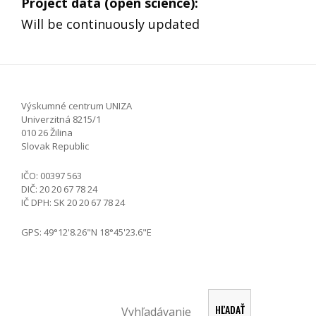
Project data (open science)
:
Will be continuously updated
Výskumné centrum UNIZA
Univerzitná 8215/1
010 26 Žilina
Slovak Republic
IČO: 00397 563
DIČ: 20 20 67 78 24
IČ DPH: SK 20 20 67 78 24
GPS: 49°12'8.26"N 18°45'23.6"E
Search
HĽADAŤ