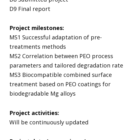
D9 Final report
Project milestones
:
MS1 Successful adaptation of pre-
treatments methods
MS2 Correlation between PEO process
parameters and tailored degradation rate
MS3 Biocompatible combined surface
treatment based on PEO coatings for
biodegradable Mg alloys
Project activities
:
Will be continuously updated