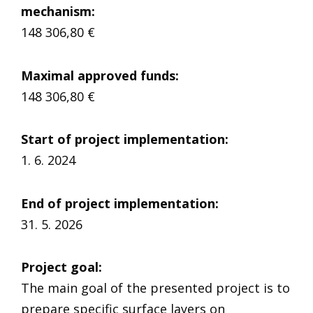
mechanism
:
148 306,80 €
Maximal approved funds:
148 306,80 €
Start of project implementation
:
1. 6. 2024
End of project implementation:
31. 5. 2026
Project goal
:
The main goal of the presented project is to
prepare specific surface layers on