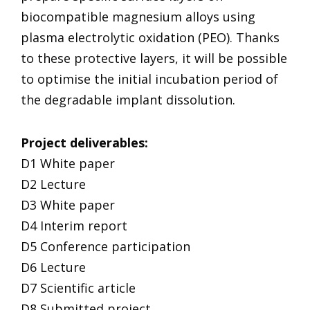
biocompatible magnesium alloys using
plasma electrolytic oxidation (PEO). Thanks
to these protective layers, it will be possible
to optimise the initial incubation period of
the degradable implant dissolution.
Project deliverables:
D1 White paper
D2 Lecture
D3 White paper
D4 Interim report
D5 Conference participation
D6 Lecture
D7 Scientific article
D8 Submitted project