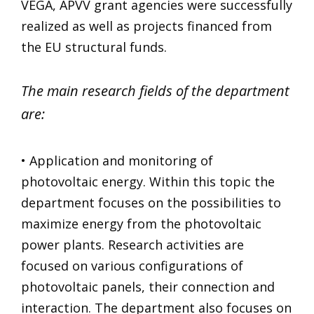
VEGA, APVV grant agencies were successfully
realized as well as projects financed from
the EU structural funds.
The main research fields of the department
are:
• Application and monitoring of
photovoltaic energy. Within this topic the
department focuses on the possibilities to
maximize energy from the photovoltaic
power plants. Research activities are
focused on various configurations of
photovoltaic panels, their connection and
interaction. The department also focuses on