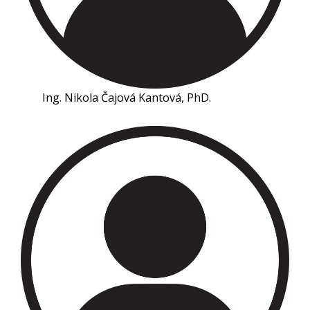
Ing. Nikola Čajová Kantová, PhD.