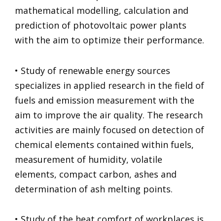
mathematical modelling, calculation and
prediction of photovoltaic power plants
with the aim to optimize their performance.
• Study of renewable energy sources
specializes in applied research in the field of
fuels and emission measurement with the
aim to improve the air quality. The research
activities are mainly focused on detection of
chemical elements contained within fuels,
measurement of humidity, volatile
elements, compact carbon, ashes and
determination of ash melting points.
• Study of the heat comfort of workplaces is