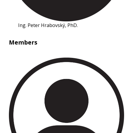
Ing. Peter Hrabovský, PhD.
Members