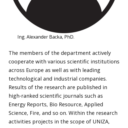
Ing. Alexander Backa, PhD.
The members of the department actively
cooperate with various scientific institutions
across Europe as well as with leading
technological and industrial companies.
Results of the research are published in
high-ranked scientific journals such as
Energy Reports, Bio Resource, Applied
Science, Fire, and so on. Within the research
activities projects in the scope of UNIZA,