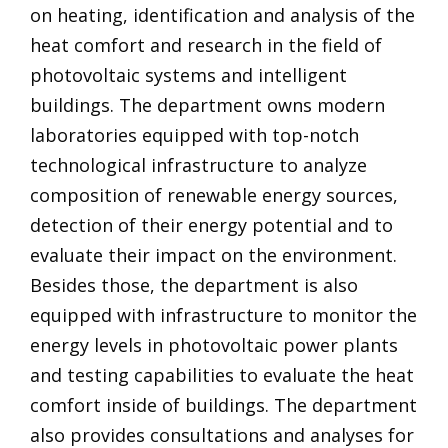
on heating, identification and analysis of the
heat comfort and research in the field of
photovoltaic systems and intelligent
buildings. The department owns modern
laboratories equipped with top-notch
technological infrastructure to analyze
composition of renewable energy sources,
detection of their energy potential and to
evaluate their impact on the environment.
Besides those, the department is also
equipped with infrastructure to monitor the
energy levels in photovoltaic power plants
and testing capabilities to evaluate the heat
comfort inside of buildings. The department
also provides consultations and analyses for