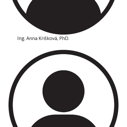
Ing. Anna Krišková, PhD.