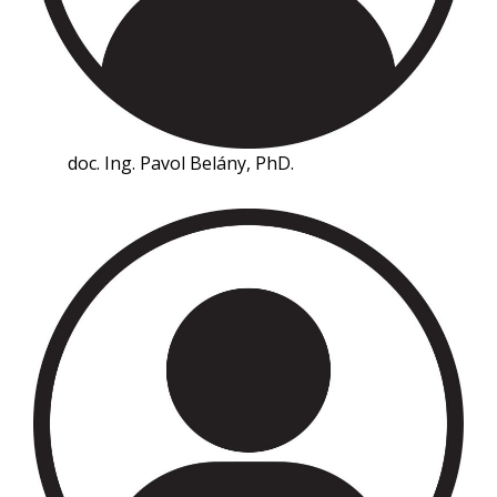
doc. Ing. Pavol Belány, PhD.