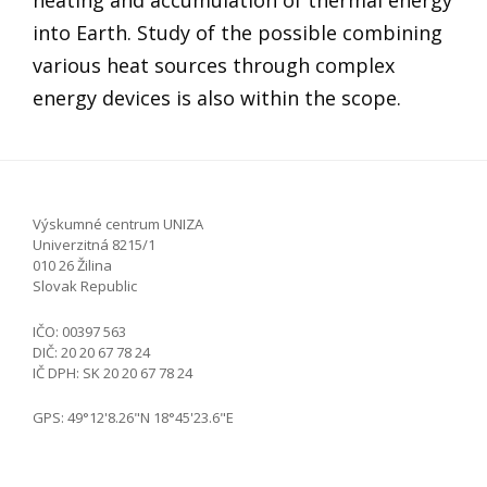
into Earth. Study of the possible combining
various heat sources through complex
energy devices is also within the scope.
Výskumné centrum UNIZA
Univerzitná 8215/1
010 26 Žilina
Slovak Republic
IČO: 00397 563
DIČ: 20 20 67 78 24
IČ DPH: SK 20 20 67 78 24
GPS: 49°12'8.26"N 18°45'23.6"E