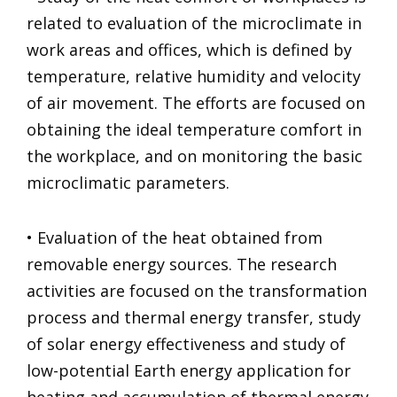
related to evaluation of the microclimate in
work areas and offices, which is defined by
temperature, relative humidity and velocity
of air movement. The efforts are focused on
obtaining the ideal temperature comfort in
the workplace, and on monitoring the basic
microclimatic parameters.
• Evaluation of the heat obtained from
removable energy sources. The research
activities are focused on the transformation
process and thermal energy transfer, study
of solar energy effectiveness and study of
low-potential Earth energy application for
heating and accumulation of thermal energy