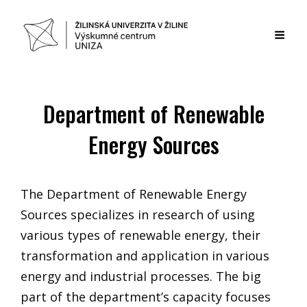
Department of Renewable
Energy Sources
The Department of Renewable Energy
Sources specializes in research of using
various types of renewable energy, their
transformation and application in various
energy and industrial processes. The big
part of the department’s capacity focuses