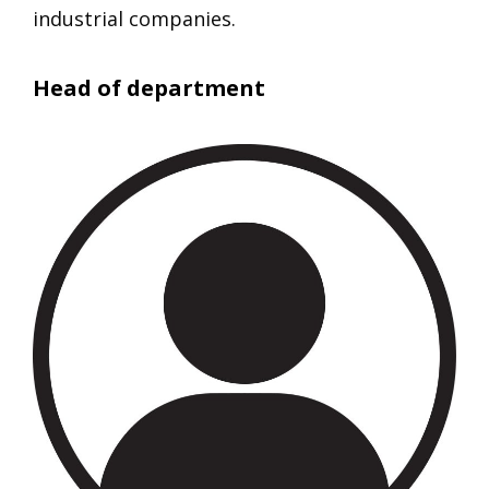
industrial companies.
Head of department